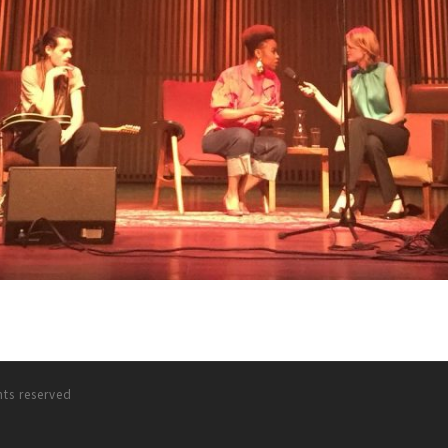
hts reserved