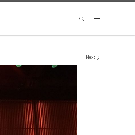
Search
Menu
Next