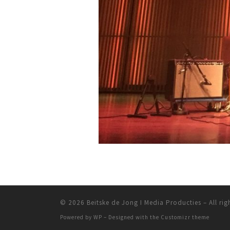
© 2026
Beitske de Jong I Media Producties
– All rig
Powered by
WP
– Designed with the
Customizr theme