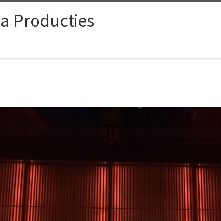
ia Producties