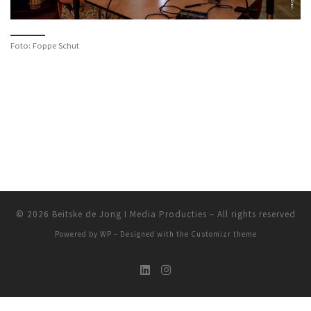
Foto: Foppe Schut
© 2026
Beitske de Jong I Media Producties
– All rights reserved
Powered by
WP
– Designed with the
Customizr theme