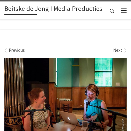
Beitske de Jong I Media Producties
Skip to content
Search
Me
Images navigation
Previous
Next