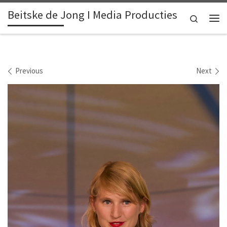
Beitske de Jong I Media Producties
Skip to content
Search
Me
Images navigation
Previous
Next