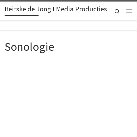
Beitske de Jong I Media Producties
Skip to content
Search
Me
Sonologie