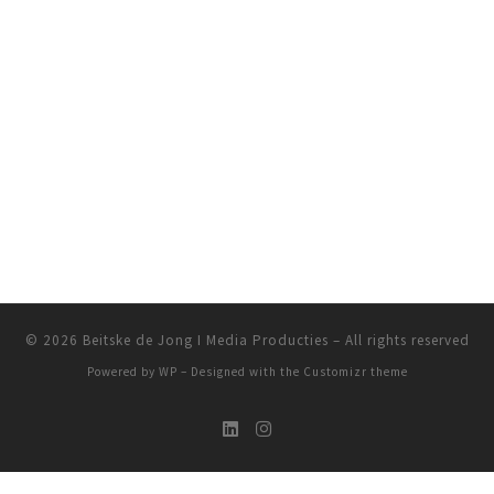
© 2026
Beitske de Jong I Media Producties
– All rights reserved
Powered by
WP
– Designed with the
Customizr theme